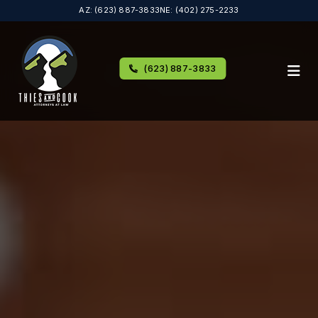
AZ: (623) 887-3833
NE: (402) 275-2233
(623) 887-3833