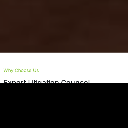
Why Choose Us
Expert Litigation Counsel
At Thies & Cook, we assist clients in enforcing,
protecting, and when necessary, contesting estate
planning documents through strategic legal
advocacy.