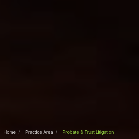
Home
Practice Area
Probate & Trust Litigation