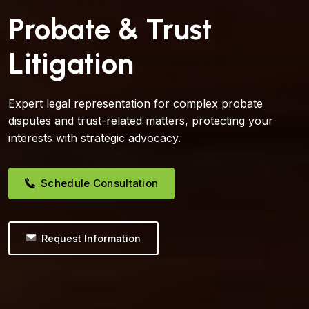
Probate & Trust
Litigation
Expert legal representation for complex probate
disputes and trust-related matters, protecting your
interests with strategic advocacy.
Schedule Consultation
Request Information