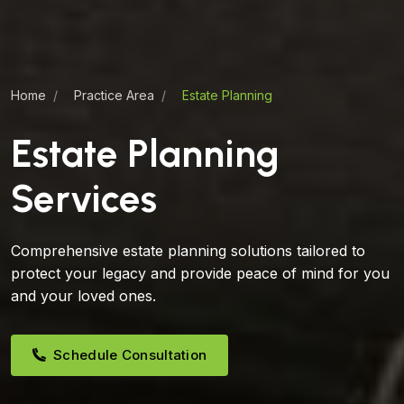
Home
Practice Area
Estate Planning
Estate Planning
Services
Comprehensive estate planning solutions tailored to
protect your legacy and provide peace of mind for you
and your loved ones.
Schedule Consultation