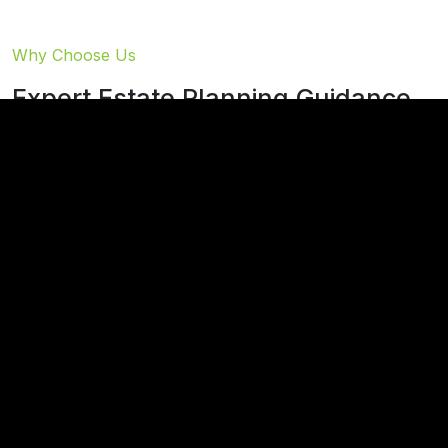
Why Choose Us
Expert Estate Planning Guidance
At Thies & Cook, we understand that estate
planning is more than just documents – it's about
securing your legacy and protecting your loved
ones' future.
While facing one's mortality can be difficult, our
experienced team is here to make the process as
pleasant and seamless as possible. We take pride in
helping you make informed decisions that ensure your
personal wishes regarding asset distribution are fully
realized.