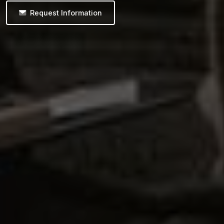
Request Information