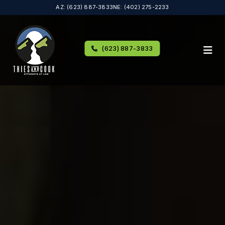
AZ: (623) 887-3833
NE: (402) 275-2233
(623) 887-3833