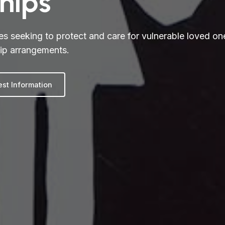
hips
es seeking to protect and care for vulnerable loved on
ip arrangements.
st Information