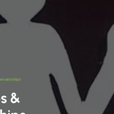
ervatorships
s &