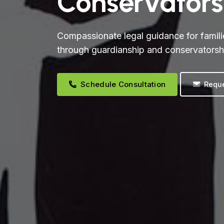
Conservators
Compassionate legal guidance for famili
through guardianship and conservatorsh
Schedule Consultation
Reque