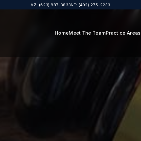
AZ: (623) 887-3833
NE: (402) 275-2233
Home
Meet The Team
Practice Area