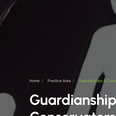
Home
Practice Area
Guardianships & Cons
Guardianship