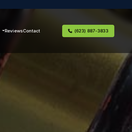
s
Reviews
Contact
(623) 887-3833